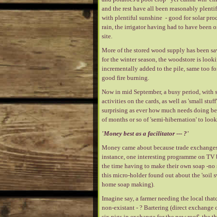
and the rest have all been reasonably plentif
with plentiful sunshine - good for solar pr
rain, the irrigator having had to have been 
site.
More of the stored wood supply has been saw
for the winter season, the woodstore is look
incrementally added to the pile, same too fo
good fire burning.
Now in mid September, a busy period, with s
activities on the cards, as well as 'small stuf
surprising as ever how much needs doing befo
of months or so of 'semi-hibernation' to look
'Money best as a facilitator --- ?'
Money came about because trade exchanges c
instance, one interesting programme on TV b
the time having to make their own soap -no 
this micro-holder found out about the 'soil 
home soap making).
Imagine say, a farmer needing the local that
non-existant - ? Bartering (direct exchange o
six pigs in exchange for the new roof', the tha