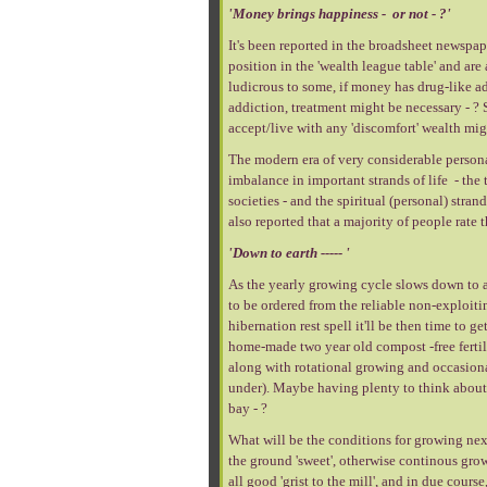
'Money brings happiness - or not - ?'
It's been reported in the broadsheet newspape
position in the 'wealth league table' and are
ludicrous to some, if money has drug-like ad
addiction, treatment might be necessary - ? 
accept/live with any 'discomfort' wealth migh
The modern era of very considerable persona
imbalance in important strands of life - the 
societies - and the spiritual (personal) stra
also reported that a majority of people rate t
'Down to earth ----- '
As the yearly growing cycle slows down to a 
to be ordered from the reliable non-exploiti
hibernation rest spell it'll be then time to 
home-made two year old compost -free fertili
along with rotational growing and occasiona
under). Maybe having plenty to think about a
bay - ?
What will be the conditions for growing next 
the ground 'sweet', otherwise continous growi
all good 'grist to the mill', and in due cour