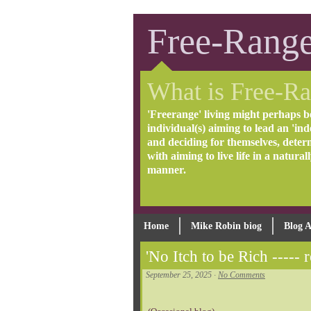
Free-Range
What is Free-Ra
'Freerange' living might perhaps b
individual(s) aiming to lead an 'inde
and deciding for themselves, deter
with aiming to live life in a natural
manner.
Home
Mike Robin biog
Blog A
'No Itch to be Rich ----- r
September 25, 2025 ·
No Comments