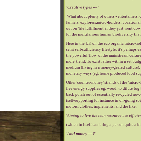
'Creative types --- '
What about plenty of others - entertainers, c
farmers, explorers,micro-holders, vocational 
out on 'life fulfillment' if they just went do
for the multifarious human biodiversity that e
Here in the UK on the eco organic micro-ho
semi self-sufficiency lifestyle, it's perhaps 
the powerful 'flow' of the mainstream cultu
more' trend. To exist rather within a set bud
medium (living in a money-geared culture), s
monetary ways (eg. home produced food supp
Other 'counter-money' strands of the 'micro-
free energy supplies eg. wood, to dilute log
back porch out of essentially re-cycled no-
(self-supporting for instance in on-going soi
motors, clothes, implements, and the like.
'Aiming to live the lean resource use efficien
(which in itself can bring a person quite a bit 
'Anti money --- ?'