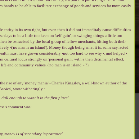
 handy to be able to facilitate exchange of goods and services far more easily
entity in its own right, but even then it did not immeditaly cause difficulties.
e days to be a little too keen on 'self-gain', or swinging things a little too
hen be ostracised by the local group of fellow merchants, hitting both their
vely -('no man is an island'). Money though being what it is, some say, acted
 wealth must have grown considerably -not too hard to see why -, and helped -
 cultural focus strongly on 'personal gain', with a then detrimental effect,
life and community values. ('no man is an island' - ?)
he rise of any 'money mania' - Charles Kingsley, a well-known author of the
Babies', wrote witheringly :
dull enough to want it in the first place'
ese's comment was :
day, money is of secondary importance'