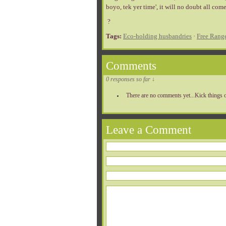
boyo, tek yer time', it will no doubt all come 
?
Tags:
Eco-holding husbandries
·
Free Rang
Comments
0 responses so far ↓
There are no comments yet...Kick things o
Leave a Comment