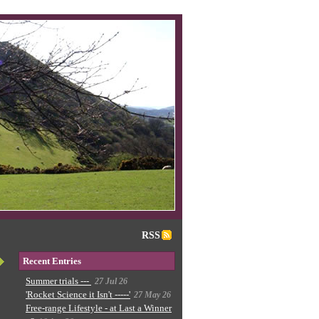
RSS
Recent Entries
Summer trials ---
27 Jul 26
'Rocket Science it Isn't -----'
27 May 26
Free-range Lifestyle - at Last a Winner