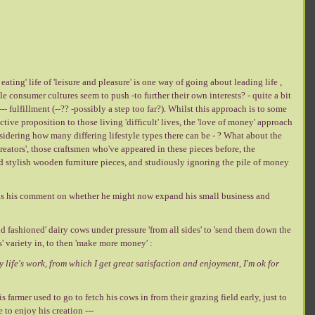
eating' life of 'leisure and pleasure' is one way of going about leading life ,
e consumer cultures seem to push -to further their own interests? - quite a bit
- fulfillment (--?? -possibly a step too far?). Whilst this approach is to some
ive proposition to those living 'difficult' lives, the 'love of money' approach
sidering how many differing lifestyle types there can be - ? What about the
'creators', those craftsmen who've appeared in these pieces before, the
d stylish wooden furniture pieces, and studiously ignoring the pile of money
s his comment on whether he might now expand his small business and
ld fashioned' dairy cows under pressure 'from all sides' to 'send them down the
' variety in, to then 'make more money' :
y life's work, from which I get great satisfaction and enjoyment, I'm ok for
is farmer used to go to fetch his cows in from their grazing field early, just to
e to enjoy his creation ---