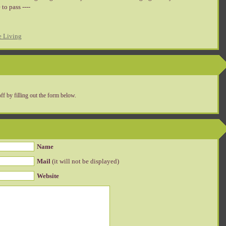
to pass ----
e Living
ff by filling out the form below.
Name
Mail
(it will not be displayed)
Website