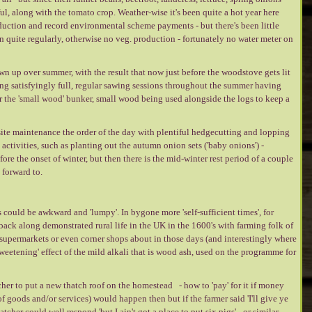
ul, along with the tomato crop. Weather-wise it's been quite a hot year here
oduction and record environmental scheme payments - but there's been little
on quite regularly, otherwise no veg. production - fortunately no water meter on
n up over summer, with the result that now just before the woodstove gets lit
ing satisfyingly full, regular sawing sessions throughout the summer having
r the 'small wood' bunker, small wood being used alongside the logs to keep a
ite maintenance the order of the day with plentiful hedgecutting and lopping
f' activities, such as planting out the autumn onion sets ('baby onions') -
re the onset of winter, but then there is the mid-winter rest period of a couple
 forward to.
ould be awkward and 'lumpy'. In bygone more 'self-sufficient times', for
ack along demonstrated rural life in the UK in the 1600's with farming folk of
supermarkets or even corner shops about in those days (and interestingly where
sweetening' effect of the mild alkali that is wood ash, used on the programme for
cher to put a new thatch roof on the homestead - how to 'pay' for it if money
f goods and/or services) would happen then but if the farmer said 'I'll give ye
tcher could well respond 'but I ain't got a place to put six pigs' - or similar ---