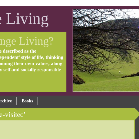
 Living
nge Living?
e described as the
pendent' style of life, thinking
mining their own values, along
ly self and socially responsible
rchive
Books
e-visited'