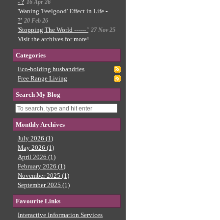
- ?
16 Apr 26
'Waning 'Feelgood' Effect in Life -
?'
20 Feb 26
'Stopping The World ------ '
27 Nov 25
Visit the archives for more!
Categories
Eco-holding husbandries
Free Range Living
Search My Blog
Monthly Archives
July 2026 (1)
May 2026 (1)
April 2026 (1)
February 2026 (1)
November 2025 (1)
September 2025 (1)
Favourite Links
Interactive Information Services