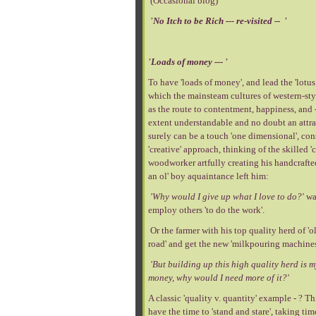
(Occasional blog)
'No Itch to be Rich --- re-visited -- '
'Loads of money --- '
To have 'loads of money', and lead the 'lotus 
which the mainsteam cultures of western-styl
as the route to contentment, happiness, and --
extent understandable and no doubt an attract
surely can be a touch 'one dimensional', con
'creative' approach, thinking of the skilled 
woodworker artfully creating his handcrafte
an ol' boy aquaintance left him:
'Why would I give up what I love to do?'
wa
employ others 'to do the work'.
Or the farmer with his top quality herd of 'o
road' and get the new 'milkpouring machines
'But building up this high quality herd is m
money, why would I need more of it?'
A classic 'quality v. quantity' example - ? Th
have the time to 'stand and stare', taking tim