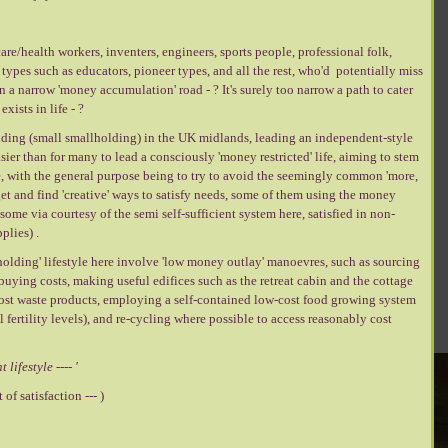
are/health workers, inventers, engineers, sports people, professional folk,
types such as educators, pioneer types, and all the rest, who'd potentially miss
wn a narrow 'money accumulation' road - ? It's surely too narrow a path to cater
xists in life - ?
lding (small smallholding) in the UK midlands, leading an independent-style
easier than for many to lead a consciously 'money restricted' life, aiming to stem
re, with the general purpose being to try to avoid the seemingly common 'more,
get and find 'creative' ways to satisfy needs, some of them using the money
ome via courtesy of the semi self-sufficient system here, satisfied in non-
lies) .
holding' lifestyle here involve 'low money outlay' manoevres, such as sourcing
 buying costs, making useful edifices such as the retreat cabin and the cottage
cost waste products, employing a self-contained low-cost food growing system
l fertility levels), and re-cycling where possible to access reasonably cost
t lifestyle ---- '
of satisfaction --- )