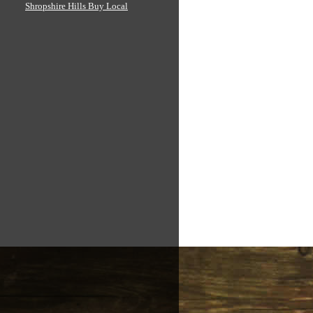
Shropshire Hills Buy Local