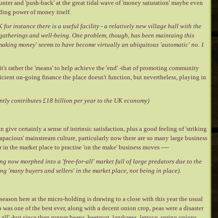
nter and 'push-back' at the great tidal wave of 'money saturation' maybe even
ding power of money itself.
 for instance there is a useful facility - a relatively new village hall with the
, gatherings and well-being. One problem, though, has been maintaing this
 'making money' seems to have become virtually an ubiquitous 'automatic' no. 1
 -it's rather the 'means' to help achieve the 'end' -that of promoting community
ficient on-going finance the place doesn't function, but nevertheless, playing in
rently contributes £18 billion per year to the UK economy)
give certainly a sense of intrinsic satisfaction, plus a good feeling of 'striking
'rapacious' mainstream culture, particularly now there are so many large business
 in the market place to practise 'on the make' business moves ----
ing now morphed into a 'free-for-all' market full of large predators due to the
ng 'many buyers and sellers' in the market place, not being in place).
ason here at the micro-holding is drawing to a close with this year the usual
was one of the best ever, along with a decent onion crop, peas were a disaster
all' -but since then runner beans, beetroot, landcress, lettuce, spring onions