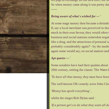
So when money came along it was pretty darn
------
Being aware of what's wished for --- '
At some stage money then became a desirable 
If, say a local merchant was perceived in thos
much in their own favour, they would often t
business and social statuses somewhat negati
like a drug, and the attractions of personal
probably considerably again? - by the modern
again some would say, on social matters and 
Apt quotes --- '
Some notables have had their qualms about t
20th century, writing the classic 'The Water 
'To have all that money, they must have been 
The well-known UK comedy actor John Cle
'Money has spoilt everything' ,
whilst the singer Bob Dylan said :
'If a person get's to do what they want all 