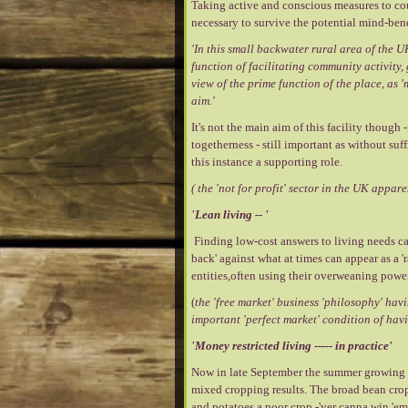
Taking active and conscious measures to cou
necessary to survive the potential mind-ben
'In this small backwater rural area of the UK
function of facilitating community activity
view of the prime function of the place, as
aim.'
It's not the main aim of this facility though
togetherness - still important as without suf
this instance a supporting role.
( the 'not for profit' sector in the UK appa
'Lean living -- '
Finding low-cost answers to living needs can 
back' against what at times can appear as a 
entities,often using their overweaning power
(
the 'free market' business 'philosophy' hav
important 'perfect market' condition of havi
'Money restricted living ----- in practice'
Now in late September the summer growing se
mixed cropping results. The broad bean crop 
and potatoes a poor crop -'yer canna win 'em 