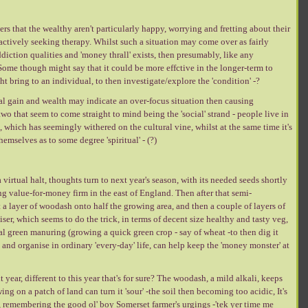
rs that the wealthy aren't particularly happy, worrying and fretting about their
 actively seeking therapy. Whilst such a situation may come over as fairly
diction qualities and 'money thrall' exists, then presumably, like any
Some though might say that it could be more effctive in the longer-term to
t bring to an individual, to then investigate/explore the 'condition' -?
l gain and wealth may indicate an over-focus situation then causing
two that seem to come straight to mind being the 'social' strand - people live in
nd, which has seemingly withered on the cultural vine, whilst at the same time it's
hemselves as to some degree 'spiritual' - (?)
virtual halt, thoughts turn to next year's season, with its needed seeds shortly
ng value-for-money firm in the east of England. Then after that semi-
get a layer of woodash onto half the growing area, and then a couple of layers of
ser, which seems to do the trick, in terms of decent size healthy and tasty veg,
l green manuring (growing a quick green crop - say of wheat -to then dig it
nd organise in ordinary 'every-day' life, can help keep the 'money monster' at
year, different to this year that's for sure? The woodash, a mild alkali, keeps
ng on a patch of land can turn it 'sour' -the soil then becoming too acidic, It's
se, remembering the good ol' boy Somerset farmer's urgings -'tek yer time me