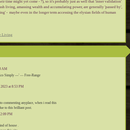
eir time might yet come - ?), so it's probably just as well that 'inner validation'
lash living, amassing wealth and accumulating power, are generally 'passed by',
ving' - maybe even in the longer term accessing the elysian fields of human
e Living
:03 AM
'Eco Simply ---' — Free-Range
, 2023 at 8:53 PM
n to commenting anyplace, when i read this
 to this brilliant post.
 12:09 PM
kind of house .