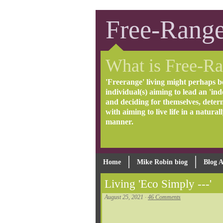
Free-Range
What is Free-Ra
'Freerange' living might perhaps b
individual(s) aiming to lead an 'inde
and deciding for themselves, deter
with aiming to live life in a natural
manner.
Home
Mike Robin biog
Blog A
Living 'Eco Simply ---'
August 25, 2021 ·
46 Comments