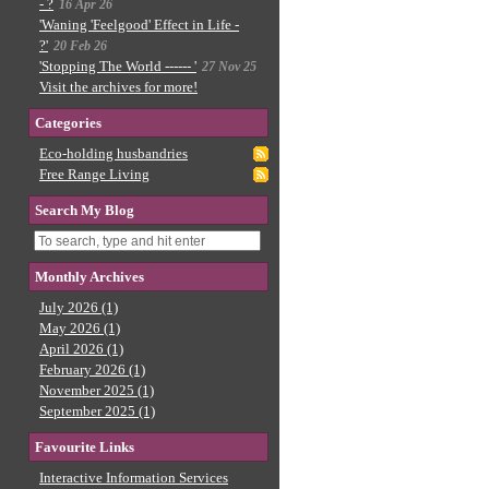
- ?
16 Apr 26
'Waning 'Feelgood' Effect in Life -
?'
20 Feb 26
'Stopping The World ------ '
27 Nov 25
Visit the archives for more!
Categories
Eco-holding husbandries
Free Range Living
Search My Blog
Monthly Archives
July 2026 (1)
May 2026 (1)
April 2026 (1)
February 2026 (1)
November 2025 (1)
September 2025 (1)
Favourite Links
Interactive Information Services