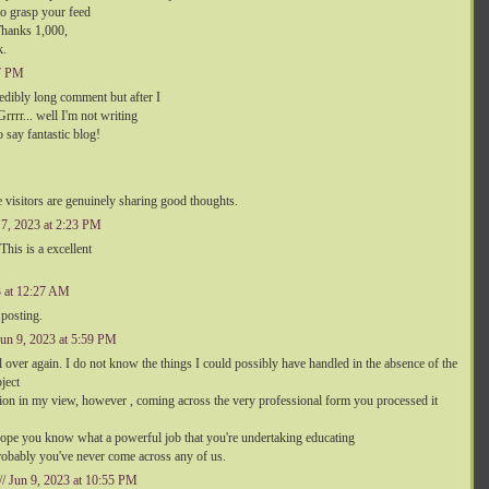
to grasp your feed
Thanks 1,000,
k.
47 PM
edibly long comment but after I
rrr... well I'm not writing
 say fantastic blog!
the visitors are genuinely sharing good thoughts.
n 7, 2023 at 2:23 PM
 This is a excellent
3 at 12:27 AM
 posting.
 Jun 9, 2023 at 5:59 PM
 over again. I do not know the things I could possibly have handled in the absence of the
ject
ition in my view, however , coming across the very professional form you processed it
 hope you know what a powerful job that you're undertaking educating
bably you've never come across any of us.
// Jun 9, 2023 at 10:55 PM