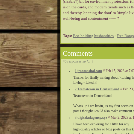
(sizable?) bit for environment protection, (th
is on the cards, and modern trends such as f
and thereby 'opening the door' to 'simple li
well-being and contentment ------ ?
Tags:
Eco-holding husbandries
·
Free Rang
Comments
46 responses so far ↓
1
iranmashal.com
// Feb 15, 2023 at 7
Thanks for finally writing about >Living 
Living <Liked it!
2
Testosteron in Deutschland
// Feb 23
Testosteron in Deutschland
What's up i am kavin, its my first occasio
post i thought i could also make comment due
3
digitaladagency.xyz
// Mar 2, 2023 at
I have been exploring for a little for any
high-quality articles or blog posts on this 