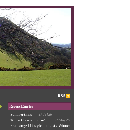
RSS
Recent Entries
Summer trials ---
27 Jul 26
'Rocket Science it Isn't -----'
27 May 26
Free-range Lifestyle - at Last a Winner