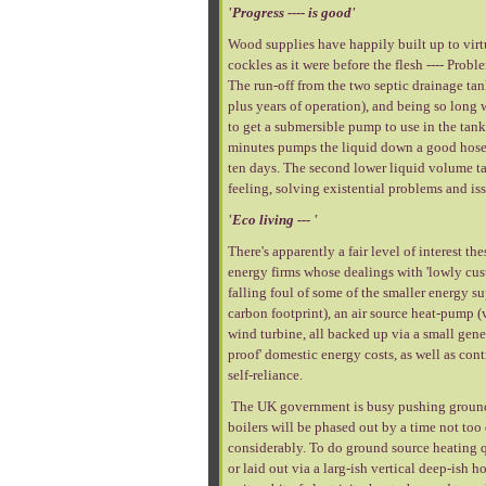
'Progress ---- is good'
Wood supplies have happily built up to virtu
cockles as it were before the flesh ---- Pro
The run-off from the two septic drainage ta
plus years of operation), and being so long 
to get a submersible pump to use in the tan
minutes pumps the liquid down a good hose 
ten days. The second lower liquid volume t
feeling, solving existential problems and iss
'Eco living --- '
There's apparently a fair level of interest t
energy firms whose dealings with 'lowly cust
falling foul of some of the smaller energy su
carbon footprint), an air source heat-pump (
wind turbine, all backed up via a small gene
proof' domestic energy costs, as well as cont
self-reliance.
The UK government is busy pushing ground an
boilers will be phased out by a time not too 
considerably. To do ground source heating qu
or laid out via a larg-ish vertical deep-ish 