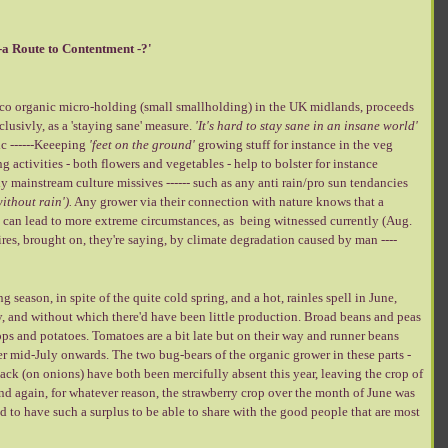
-a Route to Contentment -?'
e eco organic micro-holding (small smallholding) in the UK midlands, proceeds
lusivly, as a 'staying sane' measure.
'It's hard to stay
sane in an insane world'
c ------Keeeping
'feet on the ground'
growing stuff for instance in the veg
 activities - both flowers and vegetables - help to bolster for instance
ny mainstream culture missives ------ such as any anti rain/pro sun tendancies
ithout rain').
Any grower via their connection with nature knows that a
in can lead to more extreme circumstances, as being witnessed currently (Aug.
res, brought on, they're saying, by climate degradation caused by man ----
 season, in spite of the quite cold spring, and a hot, rainles spell in June,
y, and without which there'd have been little production. Broad beans and peas
ps and potatoes. Tomatoes are a bit late but on their way and runner beans
er mid-July onwards. The two bug-bears of the organic grower in these parts -
tack (on onions) have both been mercifully absent this year, leaving the crop of
 And again, for whatever reason, the strawberry crop over the month of June was
 to have such a surplus to be able to share with the good people that are most