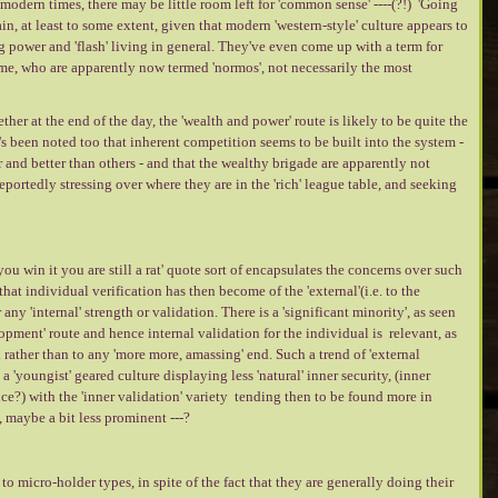
modern times, there may be little room left for 'common sense' ----(?!) 'Going
n, at least to some extent, given that modern 'western-style' culture appears to
g power and 'flash' living in general. They've even come up with a term for
ame, who are apparently now termed 'normos', not necessarily the most
er at the end of the day, the 'wealth and power' route is likely to be quite the
's been noted too that inherent competition seems to be built into the system -
r and better than others - and that the wealthy brigade are apparently not
portedly stressing over where they are in the 'rich' league table, and seeking
f you win it you are still a rat' quote sort of encapsulates the concerns over such
hat individual verification has then become of the 'external'(i.e. to the
 any 'internal' strength or validation. There is a 'significant minority', as seen
opment' route and hence internal validation for the individual is relevant, as
el rather than to any 'more more, amassing' end. Such a trend of 'external
a 'youngist' geared culture displaying less 'natural' inner security, (inner
e?) with the 'inner validation' variety tending then to be found more in
, maybe a bit less prominent ---?
to micro-holder types, in spite of the fact that they are generally doing their