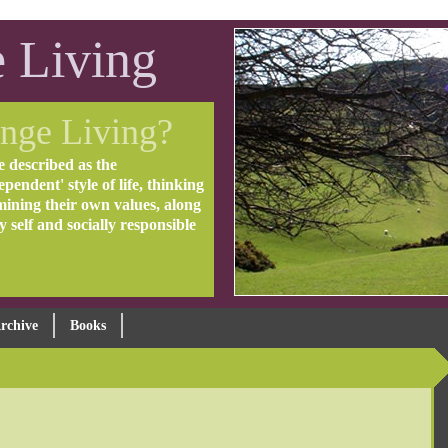
 Living
nge Living?
e described as the
pendent' style of life, thinking
mining their own values, along
ly self and socially responsible
rchive
Books