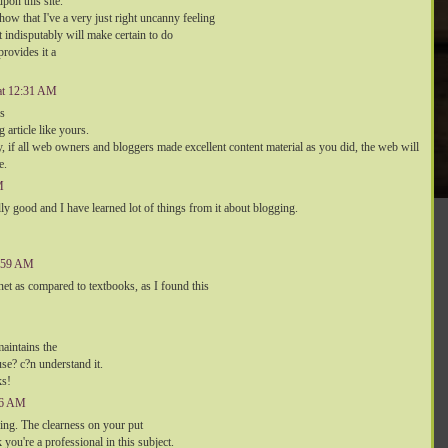
pon this site.
ow that I've a very just right uncanny feeling
t indisputably will make certain to do
provides it a
 at 12:31 AM
rs
g article like yours.
y, if all web owners and bloggers made excellent content material as you did, the web will
e.
M
ally good and I have learned lot of things from it about blogging.
5:59 AM
n net as compared to textbooks, as I found this
aintains the
use? c?n understand it.
ks!
:56 AM
shing. The clearness on your put
 you're a professional in this subject.