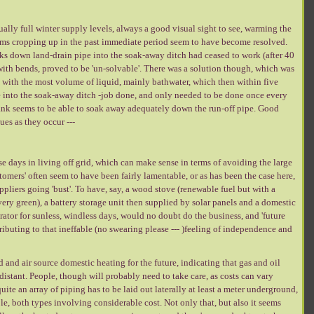
ally full winter supply levels, always a good visual sight to see, warming the
blems cropping up in the past immediate period seem to have become resolved.
nks down land-drain pipe into the soak-away ditch had ceased to work (after 40
with bends, proved to be 'un-solvable'. There was a solution though, which was
k with the most volume of liquid, mainly bathwater, which then within five
into the soak-away ditch -job done, and only needed to be done once every
ank seems to be able to soak away adequately down the run-off pipe. Good
ues as they occur ---
hese days in living off grid, which can make sense in terms of avoiding the large
omers' often seem to have been fairly lamentable, or as has been the case here,
ppliers going 'bust'. To have, say, a wood stove (renewable fuel but with a
very green), a battery storage unit then supplied by solar panels and a domestic
rator for sunless, windless days, would no doubt do the business, and 'future
ributing to that ineffable (no swearing please --- )feeling of independence and
d air source domestic heating for the future, indicating that gas and oil
distant. People, though will probably need to take care, as costs can vary
ite an array of piping has to be laid out laterally at least a meter underground,
hole, both types involving considerable cost. Not only that, but also it seems