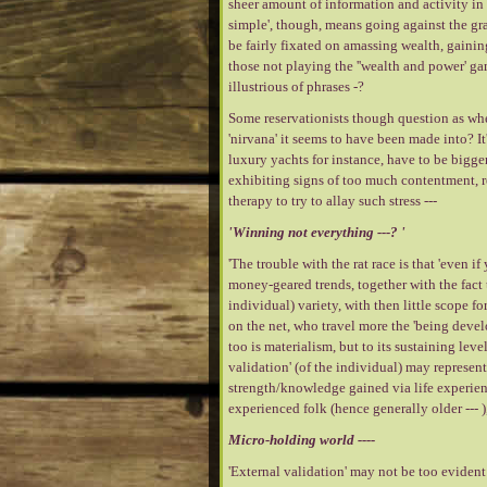
sheer amount of information and activity in 
simple', though, means going against the grai
be fairly fixated on amassing wealth, gainin
those not playing the ''wealth and power' g
illustrious of phrases -?
Some reservationists though question as wheth
'nirvana' it seems to have been made into? It
luxury yachts for instance, have to be bigge
exhibiting signs of too much contentment, re
therapy to try to allay such stress ---
'Winning not everything ---? '
'The trouble with the rat race is that 'even i
money-geared trends, together with the fact t
individual) variety, with then little scope for
on the net, who travel more the 'being devel
too is materialism, but to its sustaining lev
validation' (of the individual) may represent 
strength/knowledge gained via life experienc
experienced folk (hence generally older --- )
Micro-holding world ----
'External validation' may not be too evident 