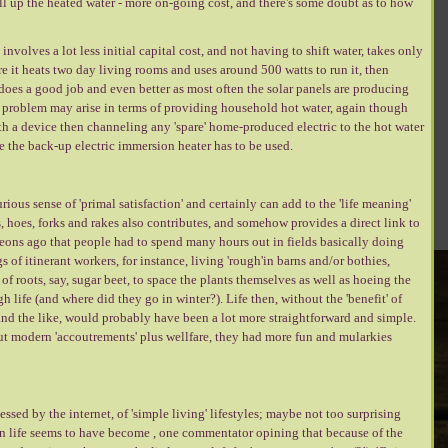
pull up the heated water - more on-going cost, and there's some doubt as to how
nvolves a lot less initial capital cost, and not having to shift water, takes only
e it heats two day living rooms and uses around 500 watts to run it, then
does a good job and even better as most often the solar panels are producing
tial problem may arise in terms of providing household hot water, again though
 with a device then channeling any 'spare' home-produced electric to the hot water
here the back-up electric immersion heater has to be used.
rious sense of 'primal satisfaction' and certainly can add to the 'life meaning'
, hoes, forks and rakes also contributes, and somehow provides a direct link to
 aeons ago that people had to spend many hours out in fields basically doing
of itinerant workers, for instance, living 'rough'in barns and/or bothies,
f roots, say, sugar beet, to space the plants themselves as well as hoeing the
 life (and where did they go in winter?). Life then, without the 'benefit' of
nd the like, would probably have been a lot more straightforward and simple.
ut modern 'accoutrements' plus wellfare, they had more fun and mularkies
sed by the internet, of 'simple living' lifestyles; maybe not too surprising
 life seems to have become , one commentator opining that because of the