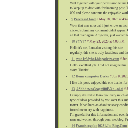
Well together with your permission let me 
to keep up to date with forthcoming post. 
000 and please continue the enjoyable wor
9
Processed food
// May 18, 2023 at 4:
Wow that was unusual. I just wrote an incr
clicked submit my comment didn't appear. Gr
all that over again. Anyways, just wanted to
10
??????
// May 23, 2023 at 4:03 PM
Hello it's me, I am also visiting this site
regularly, this site is truly fastidious and 
11
evan1r38ybc4.blogadvize.com
// Ju
Hello. excellent job. I did not imagine this.
story. Thanks!
12
Home computer Desks
// Jun 9, 202
I like this post, enjoyed this one thanks for
13
-?Sbbdrwao3cago9f0E.Xn--p1ai
//
I simply desired to thank you very much all
type of ideas provided by you over this sub
matter. It had been an absolute scary cond
forced me to cry with happiness.
I'm grateful for this information and even
men and women through your webblog. Pro
14
Franciscoypkq46281.Jts-Blog.Com