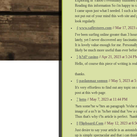
Exploring in Yahoo I eventually stumbled u
Reading this information So i'm happy to sh
I came upon just what I needed. I such a lo
not put out of your mind this web site and 
look regularly.
4
www.safirstores.com
// Mar 17, 2023
I've been surfing online greater than 3 hou
lately, yet I never discovered any fascinatin
It is lovely value enough for me. Personall
likely be much more useful than ever befor
5
h?zl? casino
// Apr 21, 2023 at 5:24 P
Hello, of course this piece of writing is re
thanks.
6
paslanmaz somun
// May 5, 2023 at 
It's very effortless to find out any topic o
post at this web page.
7
lotto
// May 7, 2023 at 11:44 PM
?hen some?ne w?ites an paragraph ?e/she m
image of a us?r in ?is/her mind that ?ow a 
Thus that's why t?is article is perfect. ?han
8
Flipboard.Com
// May 12, 2023 at 6
Just desire to say your article is as astoni
up is simply spectacular and that i can think