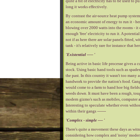
quite a bit of electricity has to be used to 
long it works effectively.
By contrast the air-source heat pump system i
an economic amount of energy to run it - her
blowing over 2000 watts into the rooms - it 
enough 'free' electricity to run it. A poten
not if as here there are solar panels fitted,
tank - it's relatively rare for instance that 
'Existential ----- '
Being active in basic life processe gives a cu
stock. Using basic hand tools such as spades
the past. In this country it wasn't too many
handwork to provide the nation's food. Gangs 
would come to a farm to hand hoe big fields o
weeds down. It must have been a rough, tough
modern gizmo's such as mobiles, computer a
Interesting to speculate whether even witho
within their gangs -------
'Complex - simple ---- '
There's quite a movement these days as witnes
considering how complex and 'noisy' modern