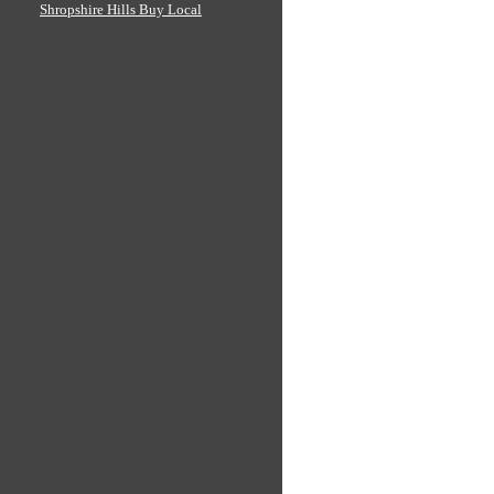
Shropshire Hills Buy Local