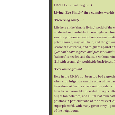
FR21 Occasional blog no.3
Living 'Eco Simply' (in a complex world) 
'Preserving sanity ---'
Life here at the 'simple living' world of th
unabated and probably increasingly semi-rec
was the pronouncement of one eastern mysti
patch,though, may well help, and the growing
'seasonal awareness', and to guard against a
(
'yer can't have a green and pleasant land w
'balance' is needed and that sun without ra
'21) with seemingly worldwide bush/forest fi
'Feet on the ground ---- '
Here in the UK it's not been too bad a growing
when crop irrigation was the order of the da
have done ok/well, as have onions, salad cro
have been reasonably plentiful from just aft
blight (on potatoes) and alium leaf miner at
potatoes in particular one of the best ever.
super plentiful, with many given away - good
of the neighbours.