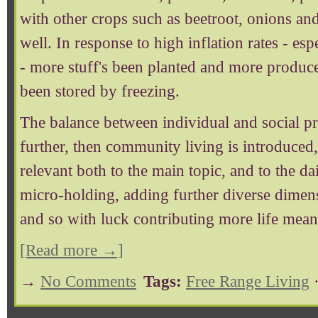
with other crops such as beetroot, onions a
well. In response to high inflation rates - es
- more stuff's been planted and more produce
been stored by freezing.
The balance between individual and social pr
further, then community living is introduced,
relevant both to the main topic, and to the dail
micro-holding, adding further diverse dimens
and so with luck contributing more life mean
[Read more →]
→
No Comments
Tags:
Free Range Living