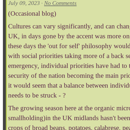
July 09, 2023 ·
No Comments
(Occasional blog)
Cultures can vary significantly, and can chan
UK, in days gone by the accent was more on s
these days the 'out for self' philosophy wou
with social priorities taking more of a back se
emergency, individual priorities have had to t
security of the nation becoming the main prio
it would seem that a balance between individu
needs to be struck - ?
The growing season here at the organic micr
smallholding)in the UK midlands hasn't been
crops of broad beans, potatoes, calabrese, pe