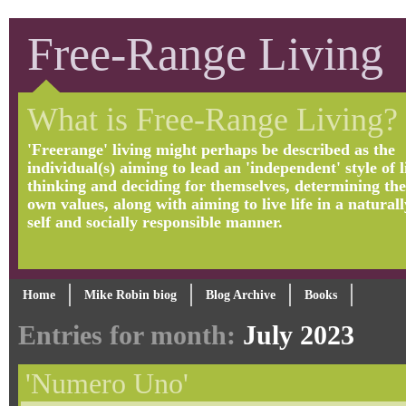
Free-Range Living
What is Free-Range Living?
'Freerange' living might perhaps be described as the
individual(s) aiming to lead an 'independent' style of li
thinking and deciding for themselves, determining the
own values, along with aiming to live life in a naturall
self and socially responsible manner.
Home
Mike Robin biog
Blog Archive
Books
Entries for month:
July 2023
'Numero Uno'